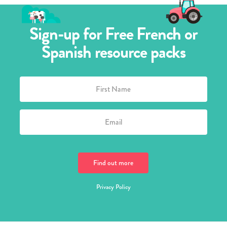
Sign-up for Free French or
Spanish resource packs
Privacy Policy