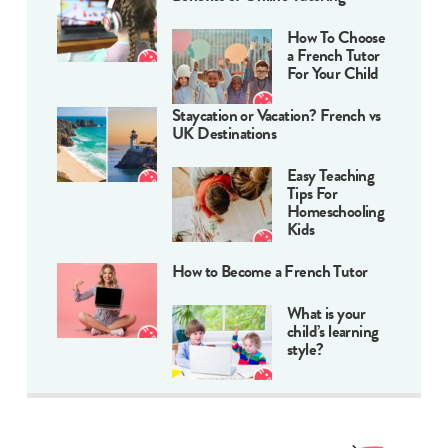
How To Choose
a French Tutor
For Your Child
Staycation or Vacation? French vs
UK Destinations
Easy Teaching
Tips For
Homeschooling
Kids
How to Become a French Tutor
What is your
child’s learning
style?