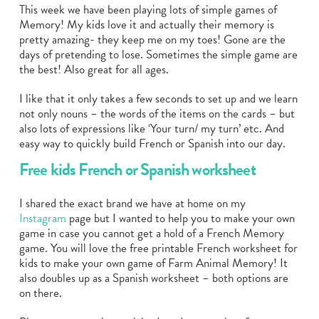
This week we have been playing lots of simple games of
Memory! My kids love it and actually their memory is
pretty amazing- they keep me on my toes! Gone are the
days of pretending to lose. Sometimes the simple game are
the best! Also great for all ages.
I like that it only takes a few seconds to set up and we learn
not only nouns – the words of the items on the cards – but
also lots of expressions like ‘Your turn/ my turn’ etc. And
easy way to quickly build French or Spanish into our day.
Free kids French or Spanish worksheet
I shared the exact brand we have at home on my
Instagram
page but I wanted to help you to make your own
game in case you cannot get a hold of a French Memory
game. You will love the free printable French worksheet for
kids to make your own game of Farm Animal Memory! It
also doubles up as a Spanish worksheet – both options are
on there.