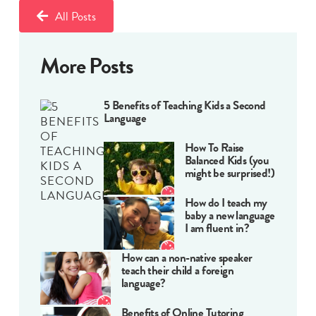
All Posts
More Posts
5 Benefits of Teaching Kids a Second
Language
How To Raise
Balanced Kids (you
might be surprised!)
How do I teach my
baby a new language
I am fluent in?
How can a non-native speaker
teach their child a foreign
language?
Benefits of Online Tutoring