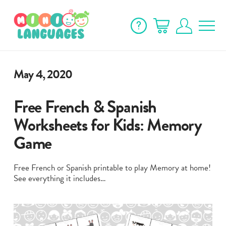
May 4, 2020
Free French & Spanish
Worksheets for Kids: Memory
Game
Free French or Spanish printable to play Memory at home!
See everything it includes…