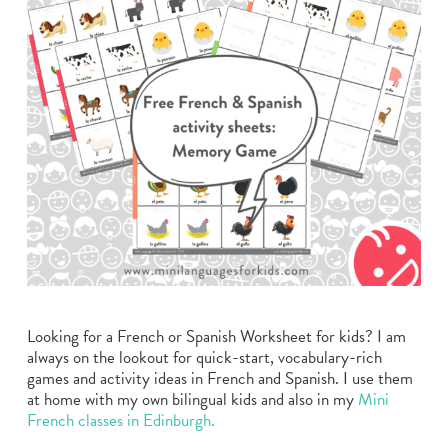
Looking for a French or Spanish Worksheet for kids? I am
always on the lookout for quick-start, vocabulary-rich
games and activity ideas in French and Spanish. I use them
at home with my own bilingual kids and also in my
Mini
French classes in Edinburgh.