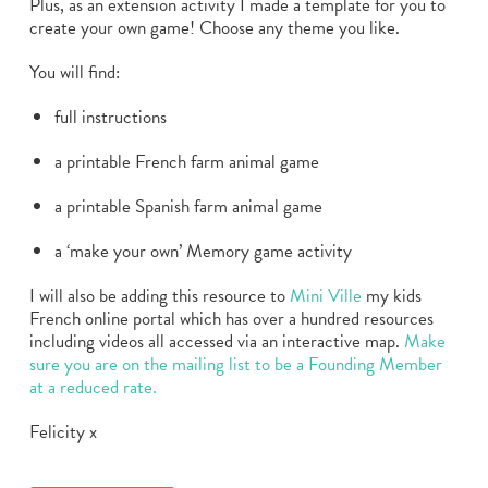
Plus, as an extension activity I made a template for you to
create your own game! Choose any theme you like.
You will find:
full instructions
a printable French farm animal game
a printable Spanish farm animal game
a ‘make your own’ Memory game activity
I will also be adding this resource to
Mini Ville
my kids
French online portal which has over a hundred resources
including videos all accessed via an interactive map.
Make
sure you are on the mailing list to be a Founding Member
at a reduced rate.
Felicity x