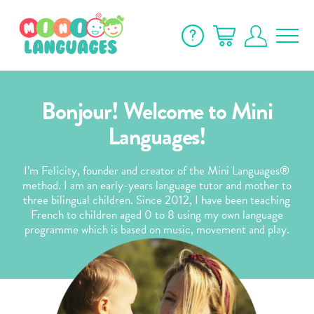
Bonjour! Welcome to Mini
Languages!
I’m Felicity, founder and creator of the Mini Languages®
method. I am an early-years language tutor and mother to
three bilingual children. Since 2012, I have been teaching
French to children aged 0 to 8 using my own language
programme which is based on music, movement and play.