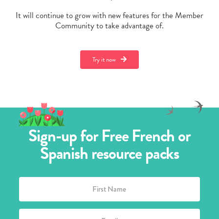
It will continue to grow with new features for the Member
Community to take advantage of.
Try it now
Sign-up for Free French or
Spanish resource packs