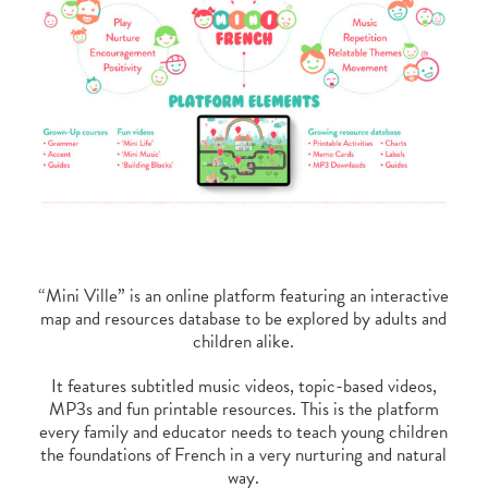
“Mini Ville” is an online platform featuring an interactive
map and resources database to be explored by adults and
children alike.
It features subtitled music videos, topic-based videos,
MP3s and fun printable resources. This is the platform
every family and educator needs to teach young children
the foundations of French in a very nurturing and natural
way.