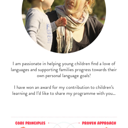
I am passionate in helping young children find a love of
languages and supporting families progress towards their
own personal language goals!
I have won an award for my contribution to children’s
learning and I’d like to share my programme with you…