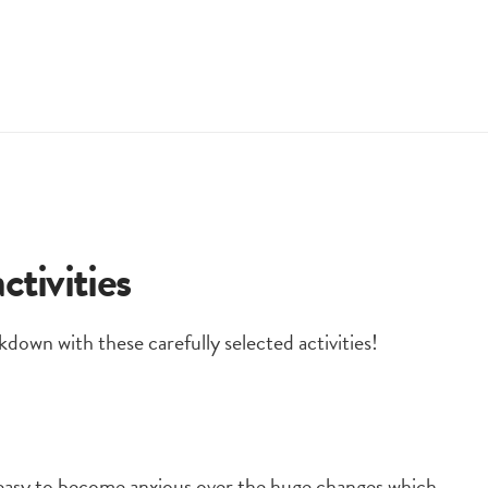
tivities
kdown with these carefully selected activities!
y easy to become anxious over the huge changes which