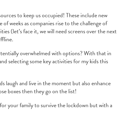
resources to keep us occupied! These include new
e of weeks as companies rise to the challenge of
ies (let’s face it, we will need screens over the next
ffline.
otentially overwhelmed with options? With that in
nd selecting some key activities for my kids this
kids laugh and live in the moment but also enhance
hose boxes then they go on the list!
or your family to survive the lockdown but with a