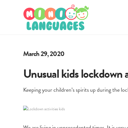
March 29, 2020
Unusual kids lockdown ac
Keeping your children’s spirits up during the loc
We are living in unprecedented times. It is ver