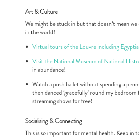
Art & Culture
We might be stuck in but that doesn’t mean we 
in the world!
Virtual tours of the Louvre including Egypti
Visit the National Museum of National Histo
in abundance!
Watch a posh ballet without spending a penny.
then danced ‘gracefully’ round my bedroom 
streaming shows for free!
Socialising & Connecting
This is so important for mental health. Keep in t