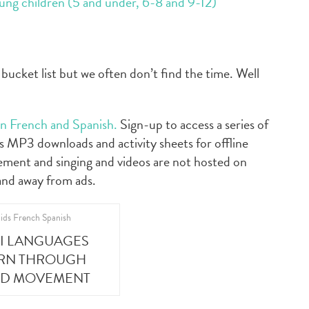
oung children (5 and under, 6-8 and 9-12)
bucket list but we often don’t find the time. Well
 in French and Spanish.
Sign-up to access a series of
 MP3 downloads and activity sheets for offline
ement and singing and videos are not hosted on
and away from ads.
NI LANGUAGES
ARN THROUGH
ND MOVEMENT