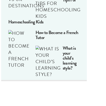
Homeschooling Kids
How to Become a French
Tutor
What is
your
child’s
learning
style?