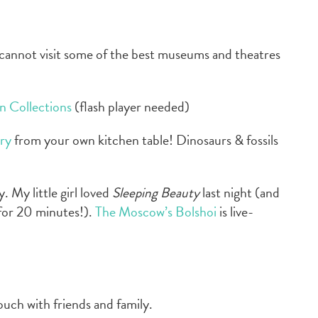
cannot visit some of the best museums and theatres
an Collections
(flash player needed)
ry
from your own kitchen table! Dinosaurs & fossils
 My little girl loved
Sleeping Beauty
last night (and
for 20 minutes!).
The Moscow’s Bolshoi
is live-
ouch with friends and family.