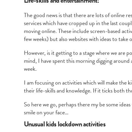
Life-skills and entertainment!
The good news is that there are lots of online 
services which have cropped up in the last coupl
moving online. These include screen-based activit
few weeks) but also websites with ideas to take o
However, is it getting to a stage where we are p
mind, I have spent this morning digging around a
week.
I am focusing on activities which will make the 
their life-skills and knowledge. If it ticks both t
So here we go, perhaps there my be some ideas f
smile on your face…
Unusual kids lockdown activities