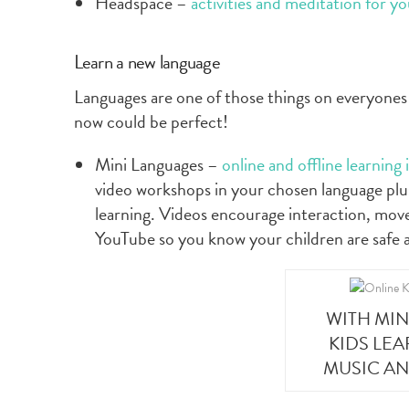
Headspace –
activities and meditation for y
Learn a new language
Languages are one of those things on everyones 
now could be perfect!
Mini Languages –
online and offline learning
video workshops in your chosen language plus
learning. Videos encourage interaction, mov
YouTube so you know your children are safe 
WITH MI
KIDS LE
MUSIC A