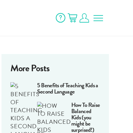
More Posts
5 Benefits of Teaching Kids a
Second Language
How To Raise
Balanced
Kids (you
might be
surprised!)