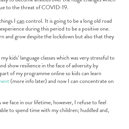
 due to the threat of COVID-19.
things I
can
control. It is going to be a long old road
experience during this period to be a positive one.
rn and grow despite the lockdown but also that they
 my kids’ language classes which was very stressful to
nd show resilience in the face of adversity by
part of my programme online so kids can learn
ment
(more info later) and now I can concentrate on
we face in our lifetime, however, I refuse to feel
g able to spend time with my children; huddled and,