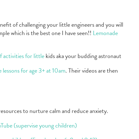
efit of challenging your little engineers and you will
mple which is the best one I have seen!!
Lemonade
activities for little
kids aka your budding astronaut
ne lessons for age 3+ at 10am
. Their videos are then
 resources to nurture calm and reduce anxiety.
uTube (supervise young children)