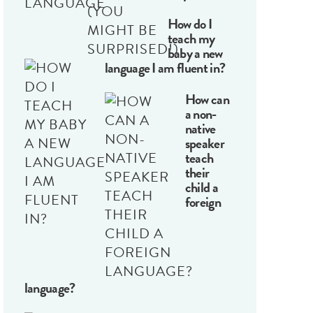
How do I
teach my
baby a new
language I am fluent in?
How can
a non-
native
speaker
teach
their
child a
foreign
language?