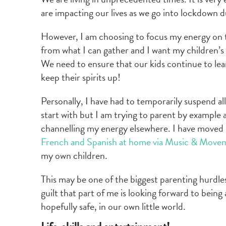
are impacting our lives as we go into lockdown
However, I am choosing to focus my energy on 
from what I can gather and I want my children’s 
We need to ensure that our kids continue to lea
keep their spirits up!
Personally, I have had to temporarily suspend all
start with but I am trying to parent by example a
channelling my energy elsewhere. I have moved 
French and Spanish at home via Music & Move
my own children.
This may be one of the biggest parenting hurdles 
guilt that part of me is looking forward to bein
hopefully safe, in our own little world.