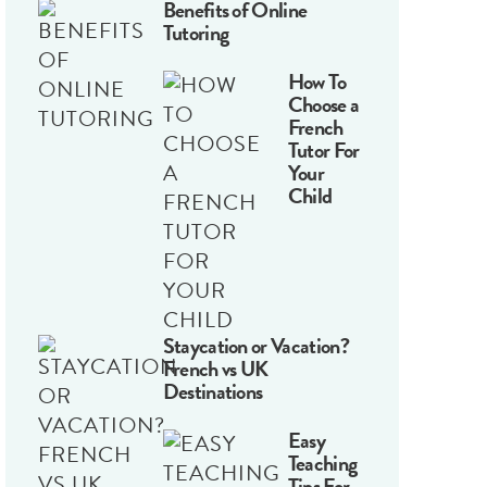
Benefits of Online
Tutoring
How To
Choose a
French
Tutor For
Your
Child
Staycation or Vacation?
French vs UK
Destinations
Easy
Teaching
Tips For