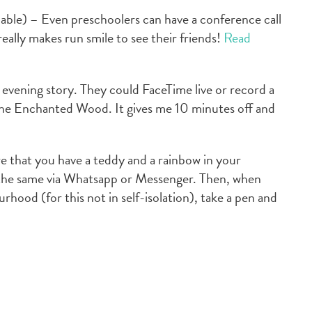
lable) – Even preschoolers can have a conference call
 really makes run smile to see their friends!
Read
evening story. They could FaceTime live or record a
 The Enchanted Wood. It gives me 10 minutes off and
e that you have a teddy and a rainbow in your
the same via Whatsapp or Messenger. Then, when
rhood (for this not in self-isolation), take a pen and