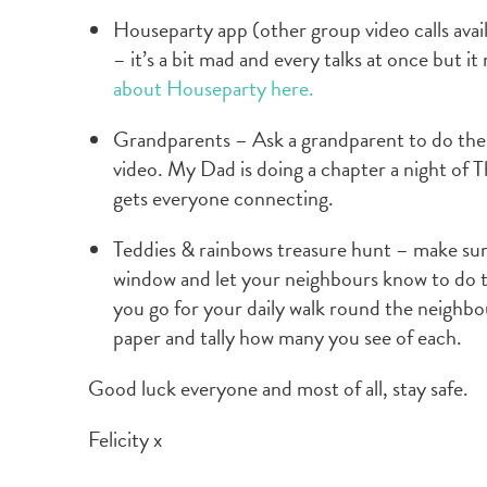
Houseparty app (other group video calls avai
– it’s a bit mad and every talks at once but it
about Houseparty here.
Grandparents – Ask a grandparent to do the 
video. My Dad is doing a chapter a night of
gets everyone connecting.
Teddies & rainbows treasure hunt – make sur
window and let your neighbours know to do 
you go for your daily walk round the neighbou
paper and tally how many you see of each.
Good luck everyone and most of all, stay safe.
Felicity x