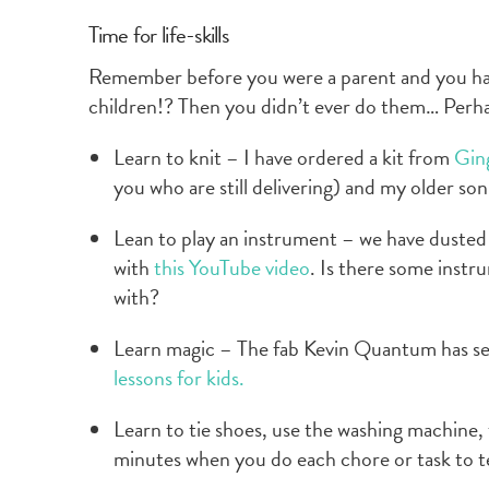
Time for life-skills
Remember before you were a parent and you had
children!? Then you didn’t ever do them… Perhap
Learn to knit – I have ordered a kit from
Ging
you who are still delivering) and my older son 
Lean to play an instrument – we have dusted 
with
this YouTube video
. Is there some instr
with?
Learn magic – The fab Kevin Quantum has s
lessons for kids.
Learn to tie shoes, use the washing machine, t
minutes when you do each chore or task to t