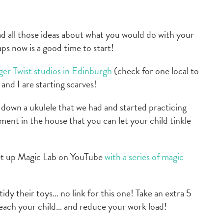
 all those ideas about what you would do with your
s now is a good time to start!
er Twist studios in Edinburgh
(check for one local to
and I are starting scarves!
down a ukulele that we had and started practicing
ument in the house that you can let your child tinkle
et up Magic Lab on YouTube
with a series of magic
idy their toys… no link for this one! Take an extra 5
each your child… and reduce your work load!