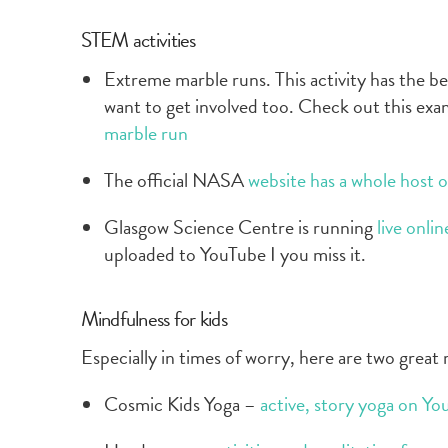
STEM activities
Extreme marble runs. This activity has the ben
want to get involved too. Check out this exa
marble run
The official NASA
website has a whole host of 
Glasgow Science Centre is running
live onli
uploaded to YouTube I you miss it.
Mindfulness for kids
Especially in times of worry, here are two great
Cosmic Kids Yoga –
active, story yoga on Yo