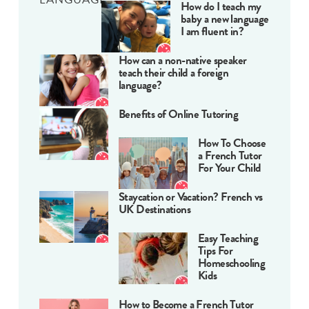
How do I teach my
baby a new language
I am fluent in?
How can a non-native speaker
teach their child a foreign
language?
Benefits of Online Tutoring
How To Choose
a French Tutor
For Your Child
Staycation or Vacation? French vs
UK Destinations
Easy Teaching
Tips For
Homeschooling
Kids
How to Become a French Tutor