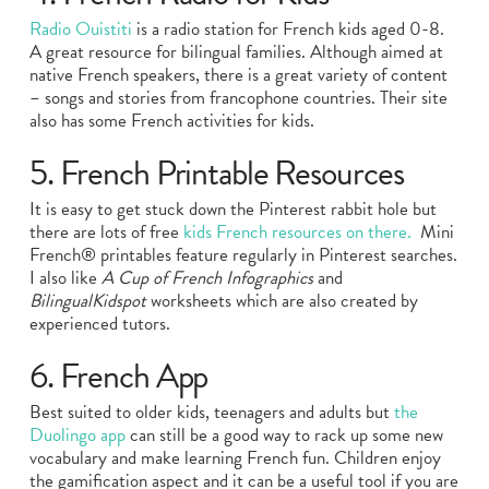
Radio Ouistiti
is a radio station for French kids aged 0-8.
A great resource for bilingual families. Although aimed at
native French speakers, there is a great variety of content
– songs and stories from francophone countries. Their site
also has some French activities for kids.
5. French Printable Resources
It is easy to get stuck down the Pinterest rabbit hole but
there are lots of free
kids French resources on there.
Mini
French® printables feature regularly in Pinterest searches.
I also like
A Cup of French Infographics
and
BilingualKidspot
worksheets which are also created by
experienced tutors.
6. French App
Best suited to older kids, teenagers and adults but
the
Duolingo app
can still be a good way to rack up some new
vocabulary and make learning French fun. Children enjoy
the gamification aspect and it can be a useful tool if you are