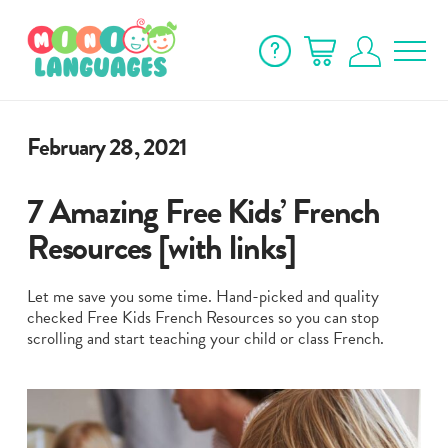
February 28, 2021
7 Amazing Free Kids’ French
Resources [with links]
Let me save you some time. Hand-picked and quality
checked Free Kids French Resources so you can stop
scrolling and start teaching your child or class French.