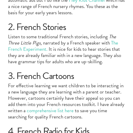
automatic ads but I do like the
Hey Kids Channel
which has
a nice range of French nursery rhymes. You these as the
basis for your early years lessons.
2. French Stories
Listen to some traditional French stories, including
The
Three Little Pigs,
narrated by a French speaker with
The
French Experiment.
It is nice for kids to hear stories that
they are already familiar with in a new language. They also
have grammar tips for adults who are up-skilling.
3. French Cartoons
For effective learning we want children to be interacting in
a new language they are learning with a parent or teacher.
However, cartoons certainly have their appeal so you can
add them into your French resources toolkit. I have already
written a
comprehensive list here
to save you time
searching for quality French cartoons.
4. French Radio for Kids