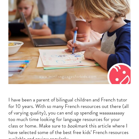
I have been a parent of bilingual children and French tutor
for 10 years. With so many French resources out there (all
of varying quality), you can end up spending waaaaaaaaay
too much time looking for language resources for your
class or home. Make sure to
bookmark
this article where I
have selected some of the best free kids’ French resources
available and review regularly.