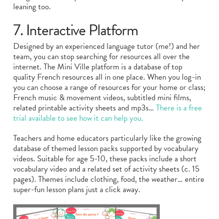
leaning too.
7. Interactive Platform
Designed by an experienced language tutor (me!) and her
team, you can stop searching for resources all over the
internet. The Mini Ville platform is a database of top
quality French resources all in one place. When you log-in
you can choose a range of resources for your home or class;
French music & movement videos, subtitled mini films,
related printable activity sheets and mp3s…
There is a free
trial available to see how it can help you.
Teachers and home educators particularly like the growing
database of themed lesson packs supported by vocabulary
videos. Suitable for age 5-10, these packs include a short
vocabulary video and a related set of activity sheets (c. 15
pages). Themes include clothing, food, the weather… entire
super-fun lesson plans just a click away.