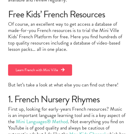
Free Kids’ French Resources
Of course, an excellent way to get access a database of
made-for-you French resources is to trial the Mini Ville
Kids’ French Platform for free. Here you find hundreds of
top quality resources including a database of video-based
lesson packs… all in one place.
Learn French with Mini Ville
But let’s take a look at what else you can find out there!
1. French Nursery Rhymes
First up, looking for early-years French resources? Music
is an important language learning tool and is a key aspect of
the
Mini Languages® Method
. Not everything you find on
YouTube is of good quality and always be cautious of