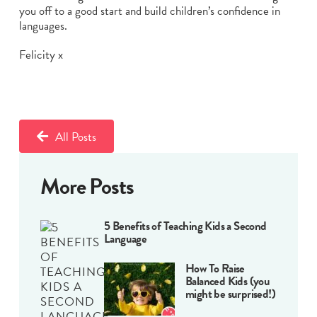
you off to a good start and build children’s confidence in
languages.
Felicity x
All Posts
More Posts
5 Benefits of Teaching Kids a Second
Language
How To Raise
Balanced Kids (you
might be surprised!)