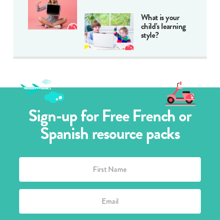
What is your
child’s learning
style?
Sign-up for Free French or
Spanish resource packs