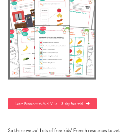
Learn French with Mini Ville – 3-day free trial
So there we go! Lots of free kids’ French resources to get