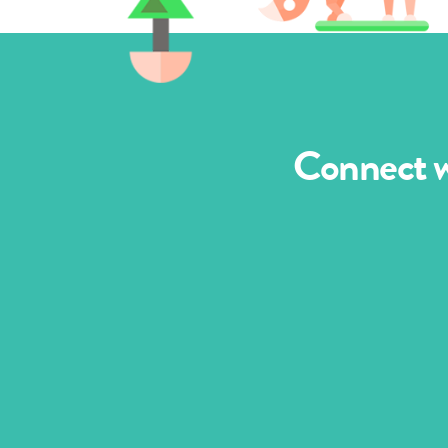
Connect wi