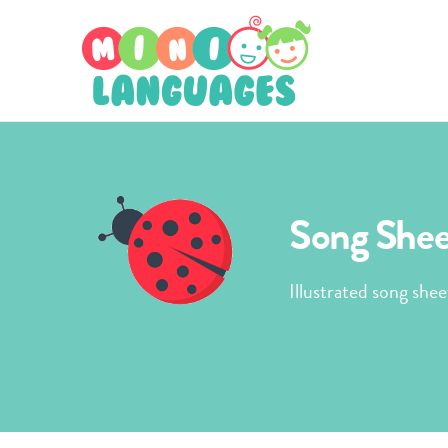
Song Sheet
Illustrated song shee