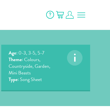
Age:
0-3, 3-5, 5-7
Theme:
Colours,
Countryside, Garden,
Mini Beasts
Type:
Song Sheet