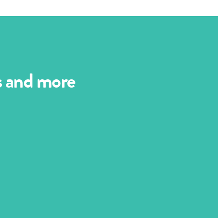
es and more