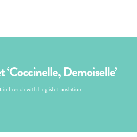
 ‘Coccinelle, Demoiselle’
t in French with English translation