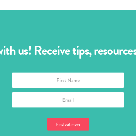
th us! Receive tips, resourc