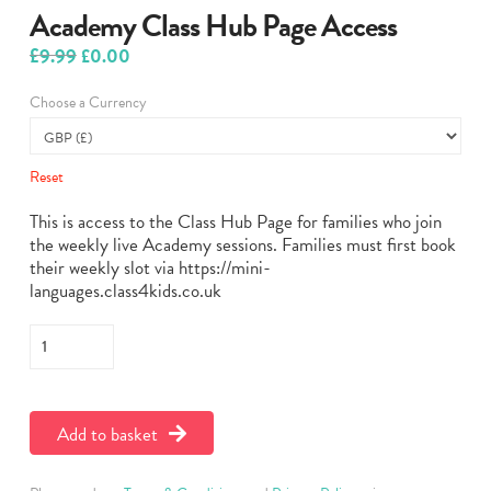
Academy Class Hub Page Access
£
9.99
Original
Current
£
0.00
price
price
was:
is:
Choose a Currency
£9.99.
£0.00.
Reset
This is access to the Class Hub Page for families who join
the weekly live Academy sessions. Families must first book
their weekly slot via https://mini-
languages.class4kids.co.uk
Academy
Class
Hub
Page
Add to basket
Access
quantity