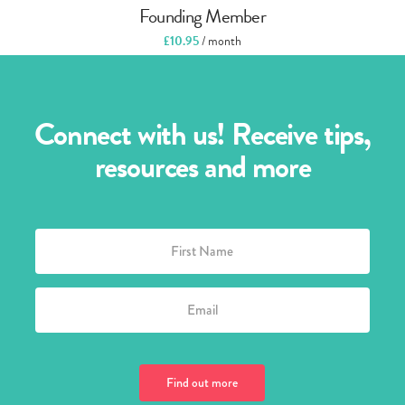
Founding Member
£
10.95
/ month
Connect with us! Receive tips,
resources and more