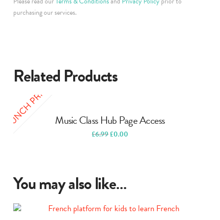
Please read our
Terms & Conditions
and
Privacy Policy
prior to
purchasing our services.
Related Products
LAUNCH PRICE
Music Class Hub Page Access
Original
Current
£
6.99
£
0.00
price
price
was:
is:
£6.99.
£0.00.
You may also like…