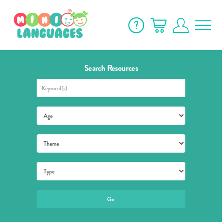
Search Resources