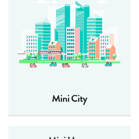
Mini City