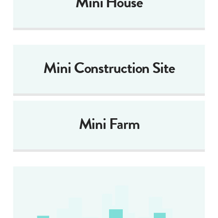
Mini House
Mini Construction Site
Mini Farm