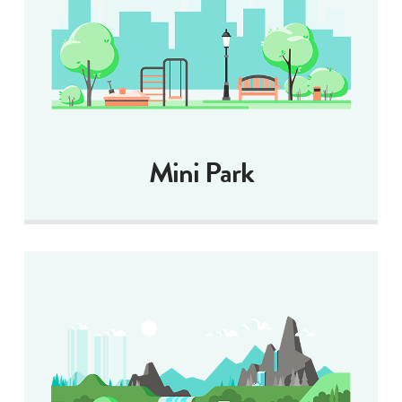
Mini Park