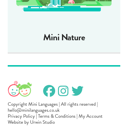
Mini Nature
Copyright Mini Languages | All rights reserved |
hello@minilanguages.co.uk
Privacy Policy
|
Terms & Conditions
|
My Account
Website by Urwin Studio