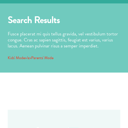
Search Results
Fusce placerat mi quis tellus gravida, vel vestibulum tortor
congue. Cras ac sapien sagittis, feugiat est varius, varius
lacus. Aenean pulvinar risus a semper imperdiet.
Kids' Mode>/a>
Parents' Mode