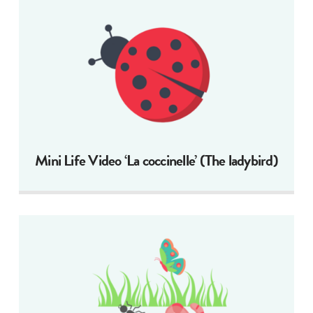
Mini Life Video ‘La coccinelle’ (The ladybird)