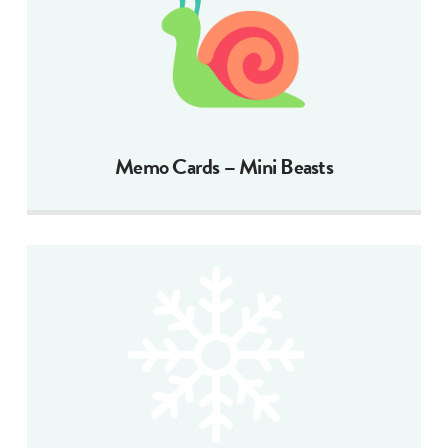
Memo Cards – Mini Beasts