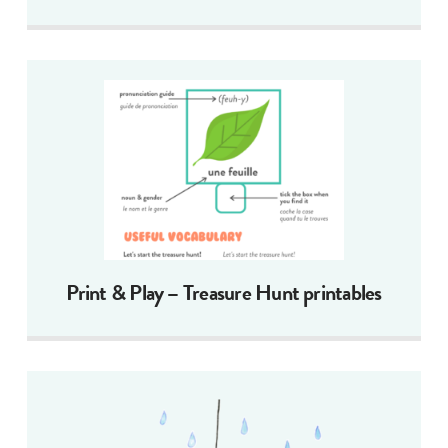
Print & Play – Treasure Hunt printables