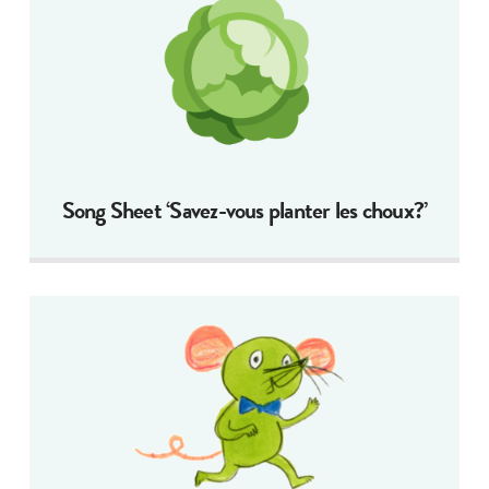
Song Sheet ‘Savez-vous planter les choux?’