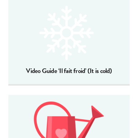
Video Guide ‘Il fait froid’ (It is cold)