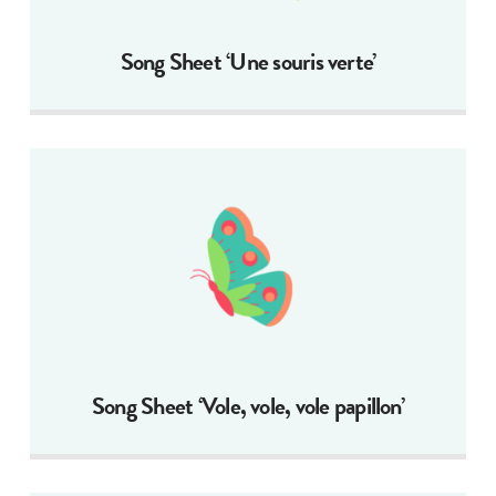
Song Sheet ‘Une souris verte’
Song Sheet ‘Vole, vole, vole papillon’