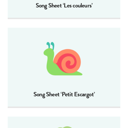
Song Sheet ‘Les couleurs’
Song Sheet ‘Petit Escargot’