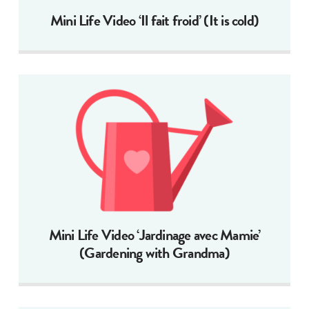
Mini Life Video ‘Il fait froid’ (It is cold)
Mini Life Video ‘Jardinage avec Mamie’
(Gardening with Grandma)