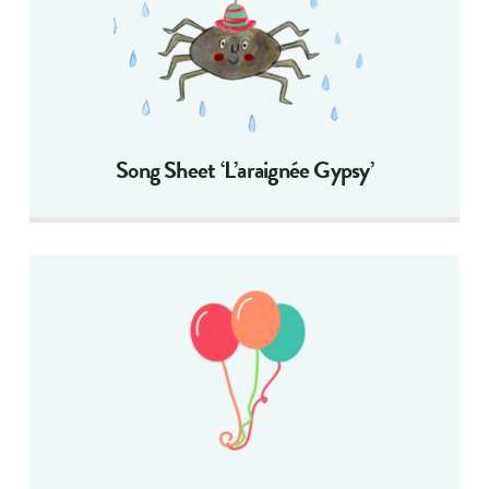
Song Sheet ‘L’araignée Gypsy’