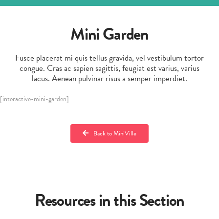
Mini Garden
Fusce placerat mi quis tellus gravida, vel vestibulum tortor
congue. Cras ac sapien sagittis, feugiat est varius, varius
lacus. Aenean pulvinar risus a semper imperdiet.
[interactive-mini-garden]
Back to MiniVille
Resources in this Section