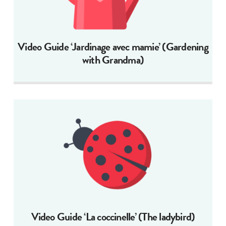
Video Guide ‘Jardinage avec mamie’ (Gardening
with Grandma)
Video Guide ‘La coccinelle’ (The ladybird)