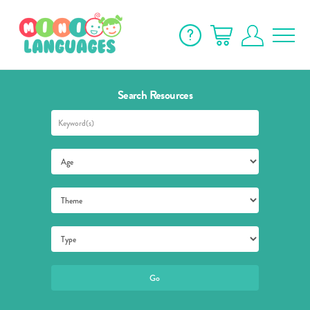
Search Resources