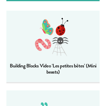
Building Blocks Video ‘Les petites bêtes’ (Mini
beasts)