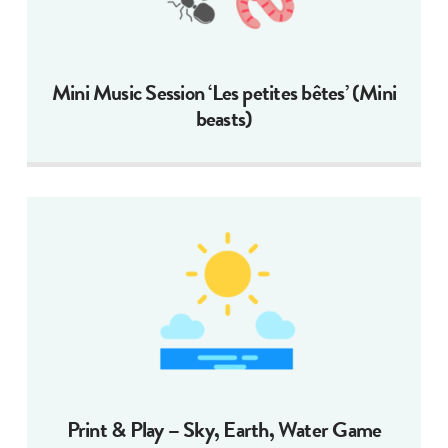
Mini Music Session ‘Les petites bêtes’ (Mini
beasts)
Print & Play – Sky, Earth, Water Game