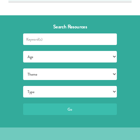
Search Resources