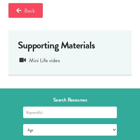
Back
Supporting Materials
Mini Life video
Search Resources