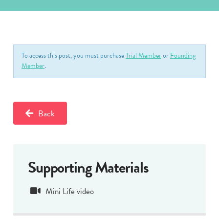
To access this post, you must purchase
Trial Member
or
Founding
Member
.
Back
Supporting Materials
Mini Life video