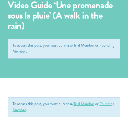
Video Guide ‘Une promenade
sous la pluie’ (A walk in the
rain)
To access this post, you must purchase
Trial Member
or
Founding
Member
.
To access this post, you must purchase
Trial Member
or
Founding
Member
.