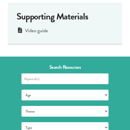
Supporting Materials
Video guide
Search Resources