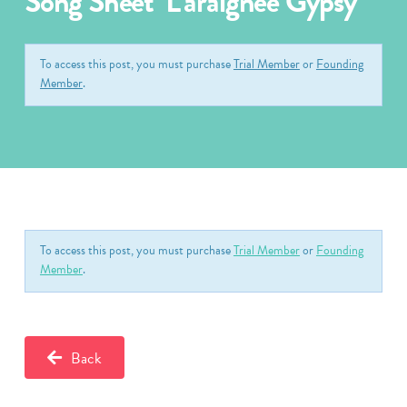
Song Sheet ‘L’araignée Gypsy’
To access this post, you must purchase
Trial Member
or
Founding
Member
.
To access this post, you must purchase
Trial Member
or
Founding
Member
.
Back