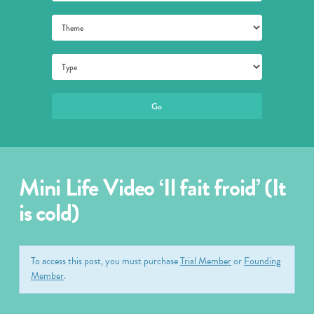
Mini Life Video ‘Il fait froid’ (It
is cold)
To access this post, you must purchase
Trial Member
or
Founding
Member
.