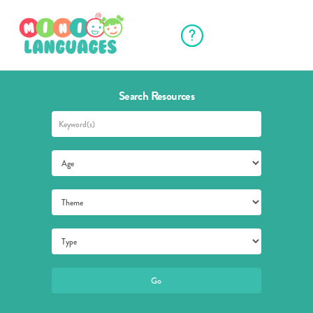
Search Resources