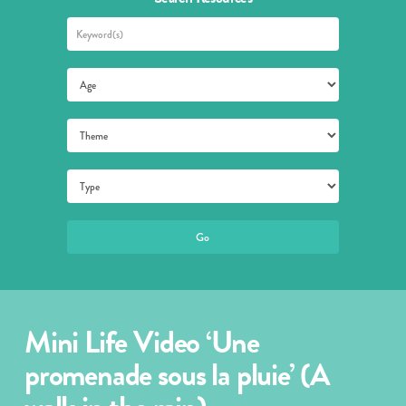
Mini Life Video ‘Une
promenade sous la pluie’ (A