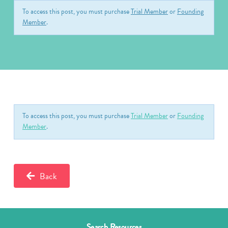
To access this post, you must purchase
Trial Member
or
Founding
Member
.
To access this post, you must purchase
Trial Member
or
Founding
Member
.
Back
Search Resources