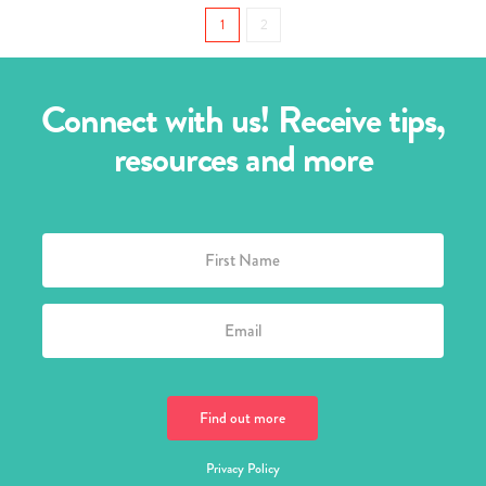
1
2
Connect with us! Receive tips,
resources and more
Privacy Policy