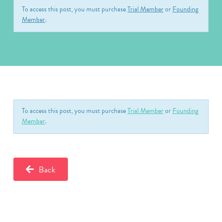
To access this post, you must purchase
Trial Member
or
Founding
Member
.
To access this post, you must purchase
Trial Member
or
Founding
Member
.
Back