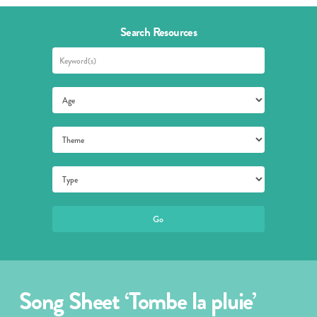
Search Resources
Song Sheet ‘Tombe la pluie’