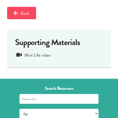
Back
Supporting Materials
Mini Life video
Search Resources