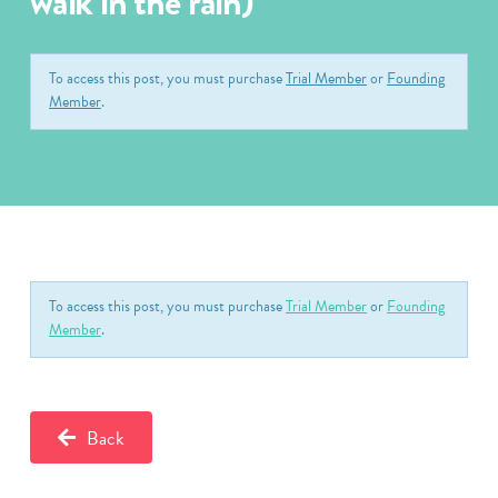
walk in the rain)
To access this post, you must purchase
Trial Member
or
Founding
Member
.
To access this post, you must purchase
Trial Member
or
Founding
Member
.
Back