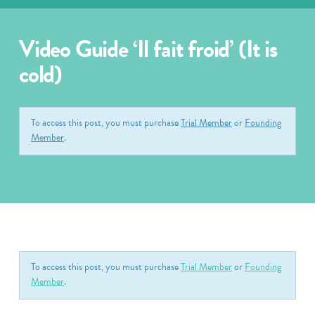
Video Guide ‘Il fait froid’ (It is
cold)
To access this post, you must purchase
Trial Member
or
Founding
Member
.
To access this post, you must purchase
Trial Member
or
Founding
Member
.