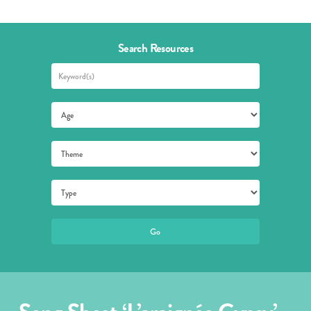
Search Resources