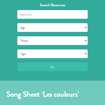
Search Resources
Song Sheet ‘Les couleurs’