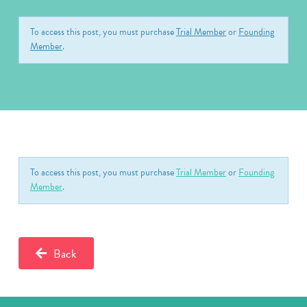
To access this post, you must purchase
Trial Member
or
Founding
Member
.
To access this post, you must purchase
Trial Member
or
Founding
Member
.
Back