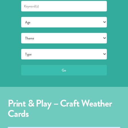
Print & Play – Craft Weather
Cards