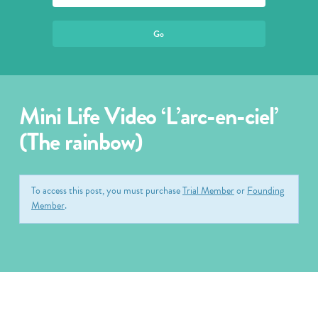
Mini Life Video ‘L’arc-en-ciel’
(The rainbow)
To access this post, you must purchase
Trial Member
or
Founding
Member
.