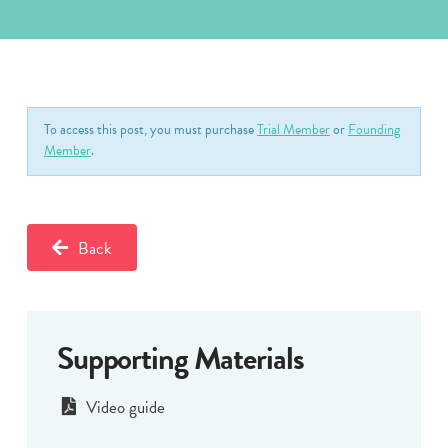
To access this post, you must purchase
Trial Member
or
Founding
Member
.
Back
Supporting Materials
Video guide