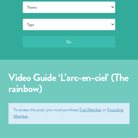
Video Guide ‘L’arc-en-ciel’ (The
rainbow)
To access this post, you must purchase
Trial Member
or
Founding
Member
.