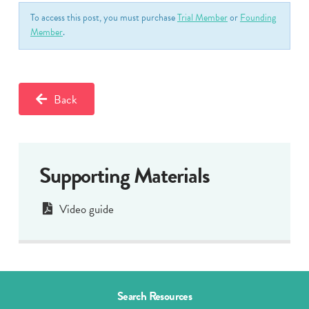
To access this post, you must purchase
Trial Member
or
Founding
Member
.
Back
Supporting Materials
Video guide
Search Resources