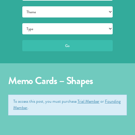
Memo Cards – Shapes
To access this post, you must purchase
Trial Member
or
Founding
Member
.