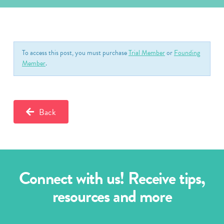
To access this post, you must purchase
Trial Member
or
Founding
Member
.
Back
Connect with us! Receive tips,
resources and more