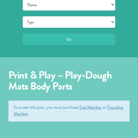
Print & Play – Play-Dough
Mats Body Parts
To access this post, you must purchase
Trial Member
or
Founding
Member
.