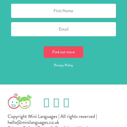
Privacy Policy
Copyright Mini Languages | All rights reserved |
hello@minilanguages.co.uk