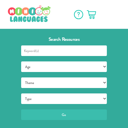
Search Resources