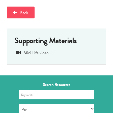
Back
Supporting Materials
Mini Life video
Search Resources