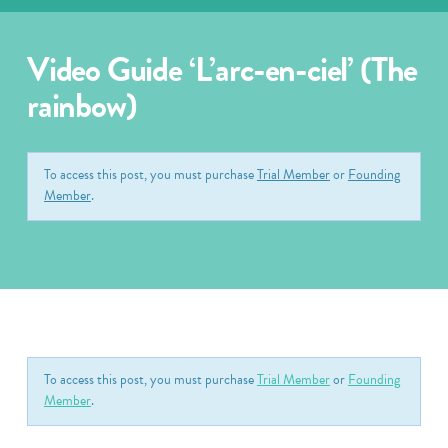
Video Guide ‘L’arc-en-ciel’ (The
rainbow)
To access this post, you must purchase
Trial Member
or
Founding
Member
.
To access this post, you must purchase
Trial Member
or
Founding
Member
.