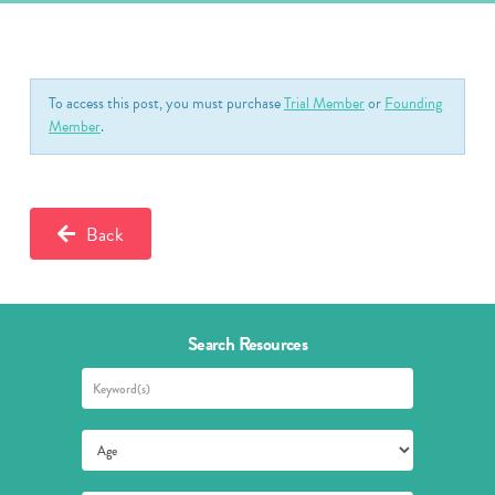
To access this post, you must purchase
Trial Member
or
Founding
Member
.
Back
Search Resources