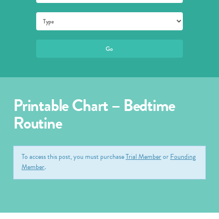
Printable Chart – Bedtime
Routine
To access this post, you must purchase
Trial Member
or
Founding
Member
.