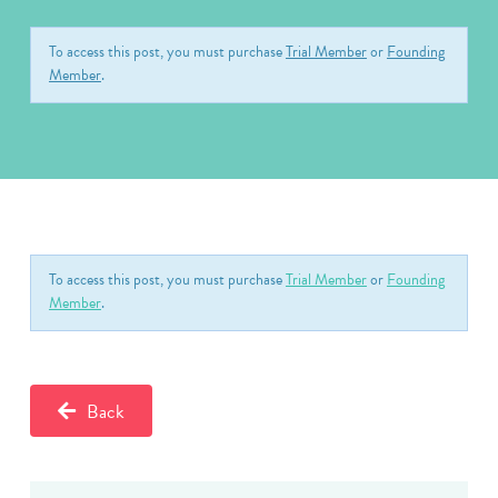
To access this post, you must purchase
Trial Member
or
Founding
Member
.
To access this post, you must purchase
Trial Member
or
Founding
Member
.
Back