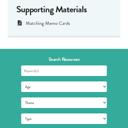
Supporting Materials
Matching Memo Cards
Search Resources