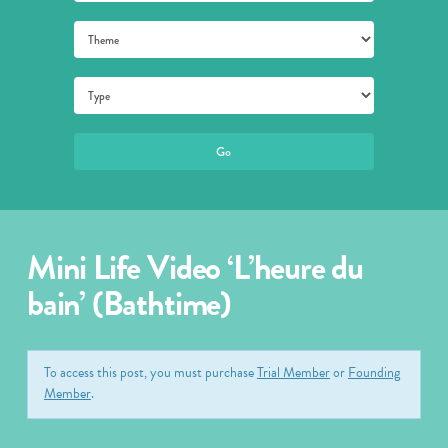
Mini Life Video ‘L’heure du
bain’ (Bathtime)
To access this post, you must purchase
Trial Member
or
Founding
Member
.