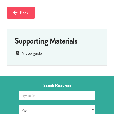
Back
Supporting Materials
Video guide
Search Resources