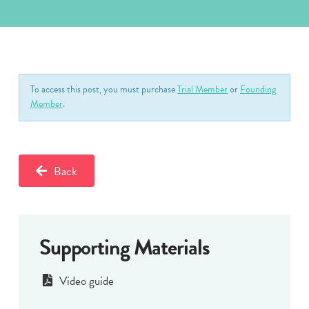
To access this post, you must purchase
Trial Member
or
Founding
Member
.
Back
Supporting Materials
Video guide