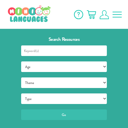
Search Resources