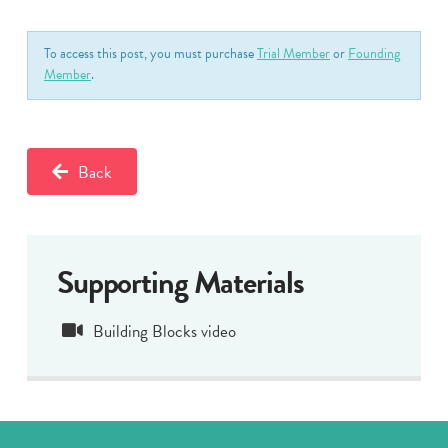
To access this post, you must purchase
Trial Member
or
Founding
Member
.
Back
Supporting Materials
Building Blocks video