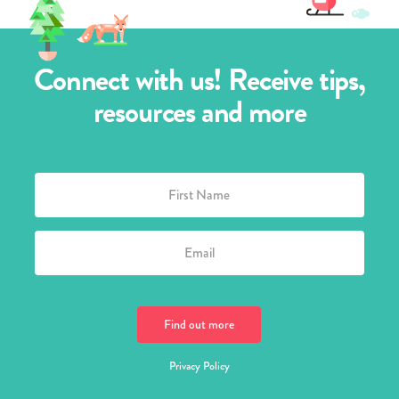
Connect with us! Receive tips,
resources and more
Privacy Policy