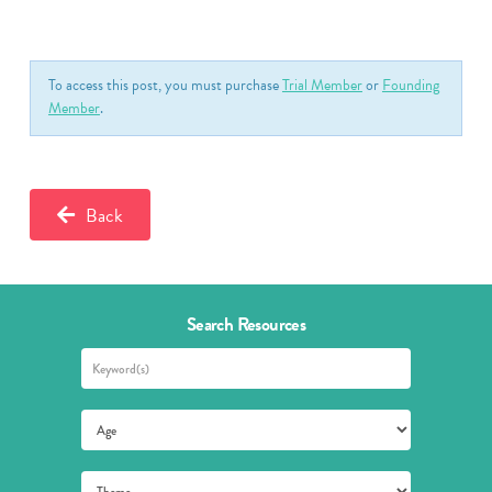
To access this post, you must purchase
Trial Member
or
Founding
Member
.
Back
Search Resources