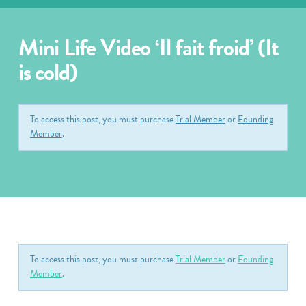
Mini Life Video ‘Il fait froid’ (It
is cold)
To access this post, you must purchase
Trial Member
or
Founding
Member
.
To access this post, you must purchase
Trial Member
or
Founding
Member
.