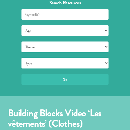
Search Resources
Building Blocks Video ‘Les
vêtements’ (Clothes)