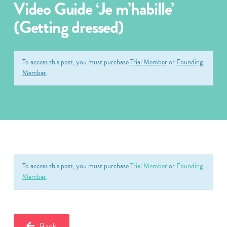
Video Guide ‘Je m’habille’
(Getting dressed)
To access this post, you must purchase
Trial Member
or
Founding
Member
.
To access this post, you must purchase
Trial Member
or
Founding
Member
.
Back