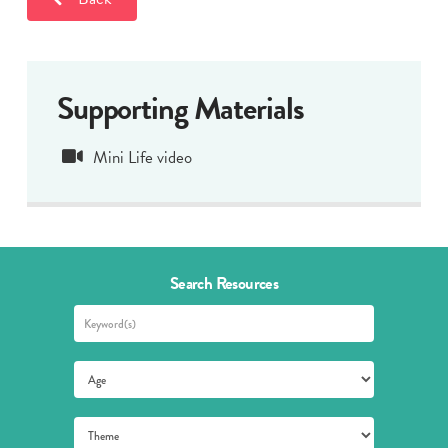
Supporting Materials
Mini Life video
Search Resources