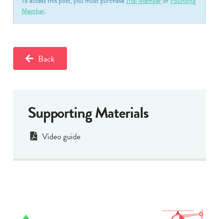
To access this post, you must purchase
Trial Member
or
Founding
Member
.
Back
Supporting Materials
Video guide