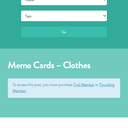
Memo Cards – Clothes
To access this post, you must purchase
Trial Member
or
Founding
Member
.