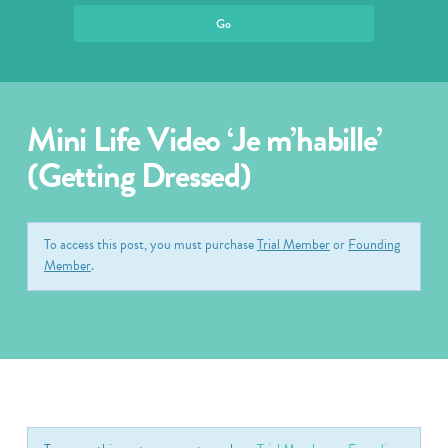
Mini Life Video ‘Je m’habille’
(Getting Dressed)
To access this post, you must purchase
Trial Member
or
Founding
Member
.