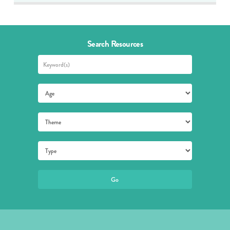
Search Resources