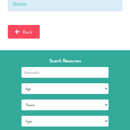
Member
.
Back
Search Resources