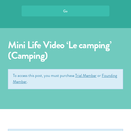
Mini Life Video ‘Le camping’
(Camping)
To access this post, you must purchase
Trial Member
or
Founding
Member
.