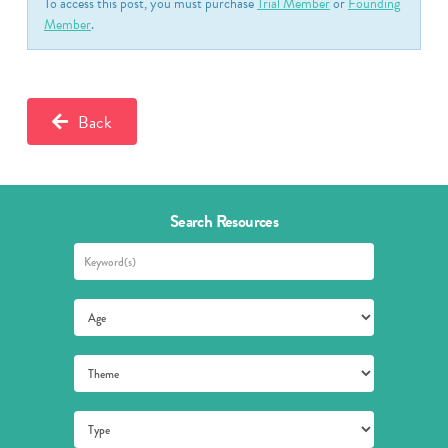
To access this post, you must purchase
Trial Member
or
Founding
Member
.
Back
Search Resources