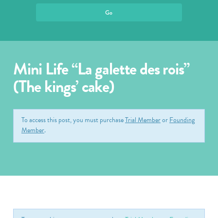
Mini Life “La galette des rois”
(The kings’ cake)
To access this post, you must purchase
Trial Member
or
Founding
Member
.