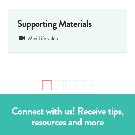
Supporting Materials
Mini Life video
1
2
3
...
16
Connect with us! Receive tips,
resources and more