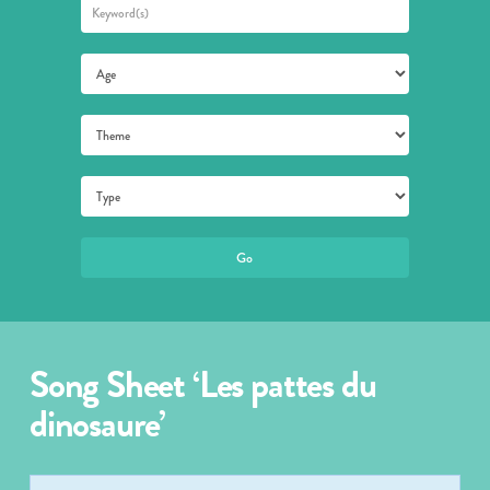
Song Sheet ‘Les pattes du
dinosaure’