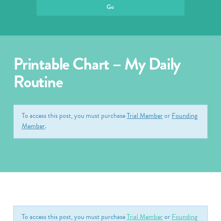
Printable Chart – My Daily
Routine
To access this post, you must purchase
Trial Member
or
Founding
Member
.
To access this post, you must purchase
Trial Member
or
Founding