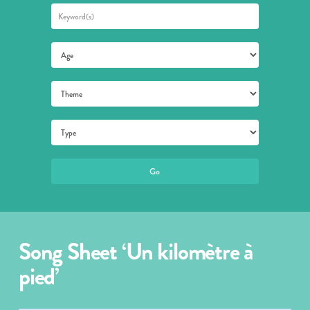
Song Sheet ‘Un kilomètre à
pied’