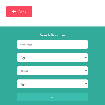
Back
Search Resources