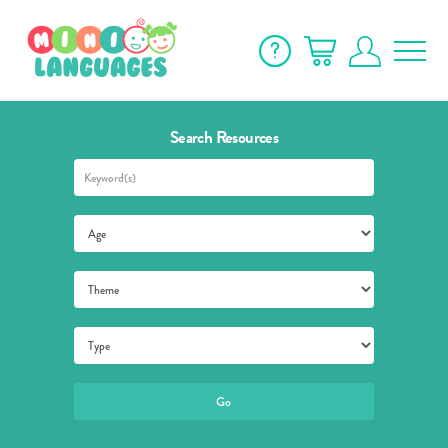
Search Resources