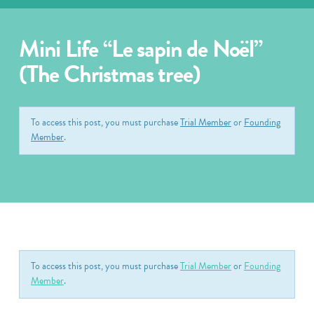
Mini Life “Le sapin de Noël”
(The Christmas tree)
To access this post, you must purchase
Trial Member
or
Founding
Member
.
To access this post, you must purchase
Trial Member
or
Founding
Member
.