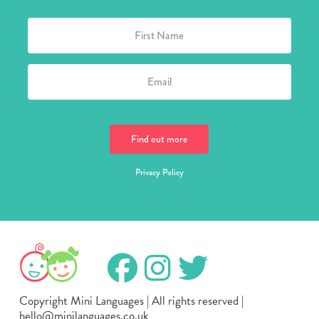
Privacy Policy
Copyright Mini Languages | All rights reserved |
hello@minilanguages.co.uk