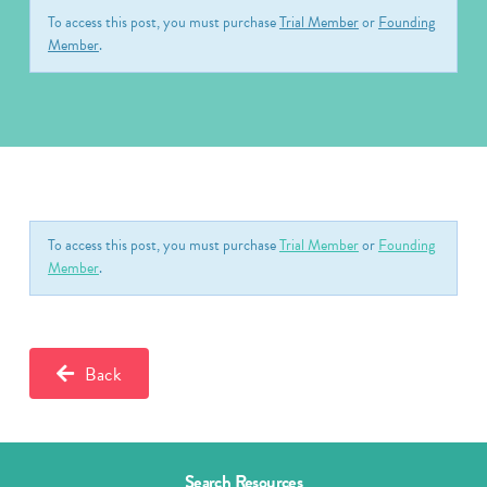
To access this post, you must purchase
Trial Member
or
Founding
Member
.
To access this post, you must purchase
Trial Member
or
Founding
Member
.
Back
Search Resources