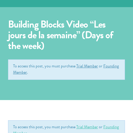
Building Blocks Video “Les
jours de la semaine” (Days of
the week)
To access this post, you must purchase
Trial Member
or
Founding
Member
.
To access this post, you must purchase
Trial Member
or
Founding