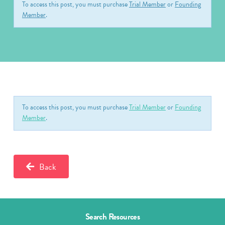
To access this post, you must purchase
Trial Member
or
Founding
Member
.
To access this post, you must purchase
Trial Member
or
Founding
Member
.
Back
Search Resources