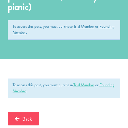
picnic)
To access this post, you must purchase
Trial Member
or
Founding
Member
.
To access this post, you must purchase
Trial Member
or
Founding
Member
.
Back