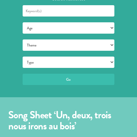
Song Sheet ‘Un, deux, trois
nous irons au bois’