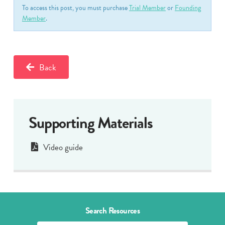
To access this post, you must purchase
Trial Member
or
Founding
Member
.
Back
Supporting Materials
Video guide
Search Resources