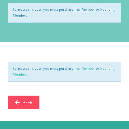
To access this post, you must purchase
Trial Member
or
Founding
Member
.
To access this post, you must purchase
Trial Member
or
Founding
Member
.
Back