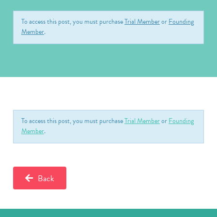
To access this post, you must purchase
Trial Member
or
Founding
Member
.
To access this post, you must purchase
Trial Member
or
Founding
Member
.
Back