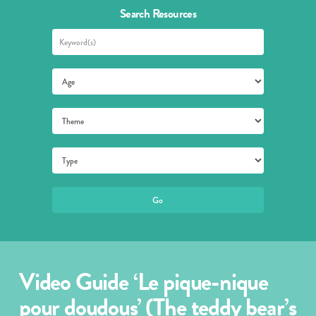
Search Resources
Video Guide ‘Le pique-nique
pour doudous’ (The teddy bear’s