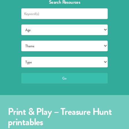
Search Resources
Print & Play – Treasure Hunt
printables