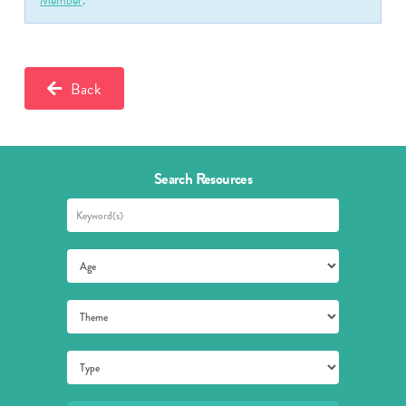
Member
.
Back
Search Resources