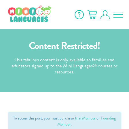
Content Restricted!
This fabulous content is only available to families and
educators signed up to the Mini Languages® courses or
resources.
To access this post, you must purchase
Trial Member
or
Founding
Member
.