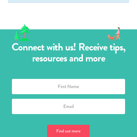
Connect with us! Receive tips,
resources and more