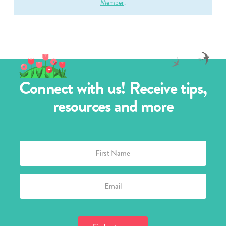
Member
.
Connect with us! Receive tips,
resources and more