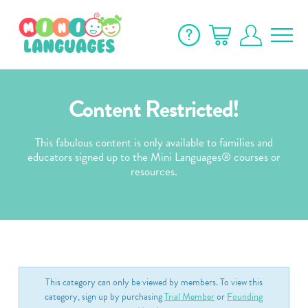
Content Restricted!
This fabulous content is only available to families and
educators signed up to the Mini Languages® courses or
resources.
This category can only be viewed by members. To view this
category, sign up by purchasing
Trial Member
or
Founding