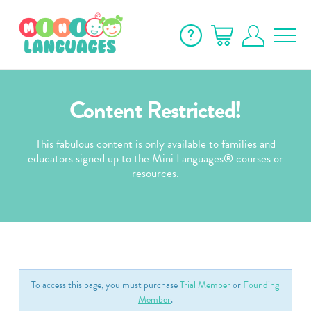
Content Restricted!
This fabulous content is only available to families and
educators signed up to the Mini Languages® courses or
resources.
To access this page, you must purchase
Trial Member
or
Founding
Member
.