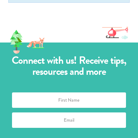
Connect with us! Receive tips,
resources and more