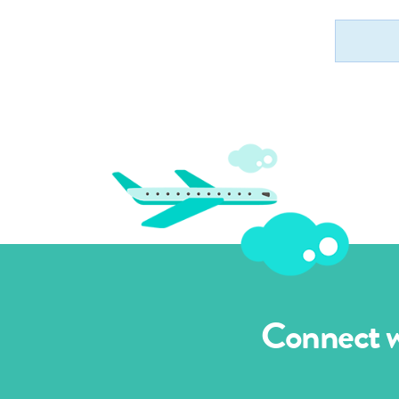
Connect wi