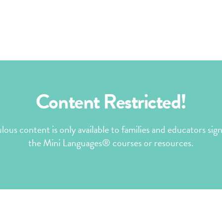
Content Restricted!
ulous content is only available to families and educators sig
the Mini Languages® courses or resources.