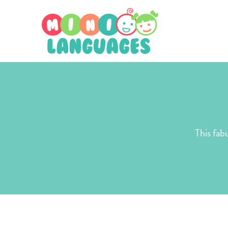
This fab