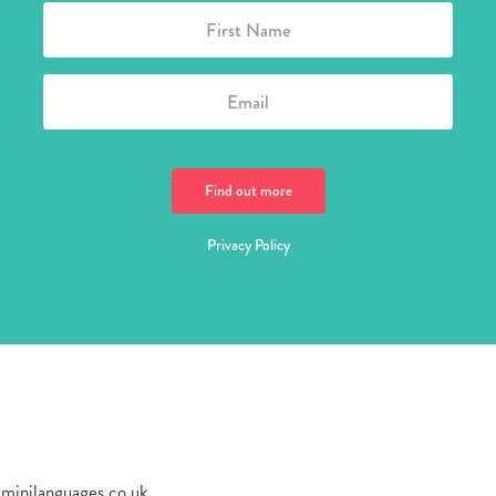
Privacy Policy
@minilanguages.co.uk