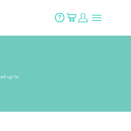
ned up to