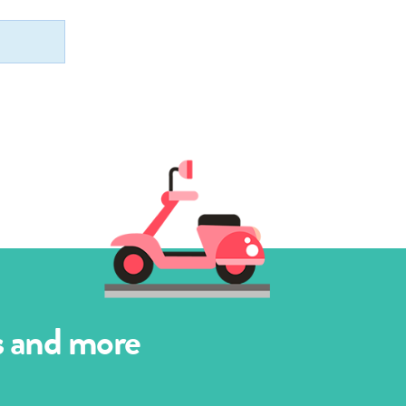
es and more