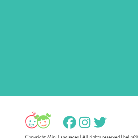
Copyright Mini Languages | All rights reserved | hello