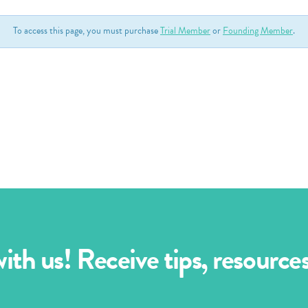
To access this page, you must purchase
Trial Member
or
Founding Member
.
th us! Receive tips, resourc